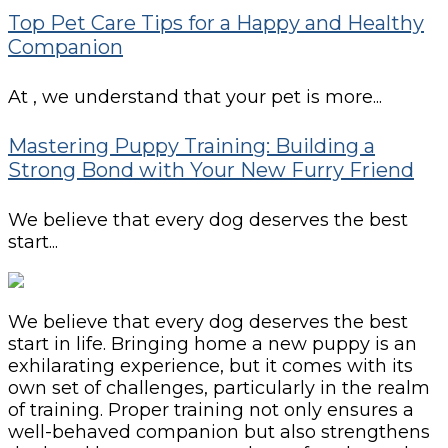
Top Pet Care Tips for a Happy and Healthy
Companion
At , we understand that your pet is more...
Mastering Puppy Training: Building a
Strong Bond with Your New Furry Friend
We believe that every dog deserves the best
start...
We believe that every dog deserves the best
start in life. Bringing home a new puppy is an
exhilarating experience, but it comes with its
own set of challenges, particularly in the realm
of training. Proper training not only ensures a
well-behaved companion but also strengthens