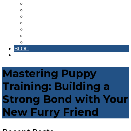
DENTAL CARE
EXPERT SURGICAL CARE
GROOMING SERVICES
NUTRITIONAL NEEDS
PHARMACY
VACCINATIONS
EMERGENCY
BLOG
CONTACT
Mastering Puppy
Training: Building a
Strong Bond with Your
New Furry Friend