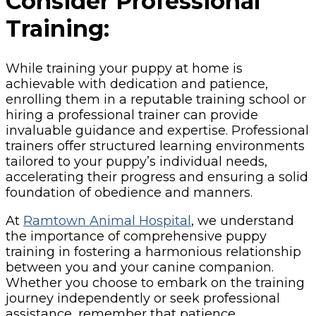
Consider Professional
Training:
While training your puppy at home is
achievable with dedication and patience,
enrolling them in a reputable training school or
hiring a professional trainer can provide
invaluable guidance and expertise. Professional
trainers offer structured learning environments
tailored to your puppy’s individual needs,
accelerating their progress and ensuring a solid
foundation of obedience and manners.
At
Ramtown Animal Hospital
, we understand
the importance of comprehensive puppy
training in fostering a harmonious relationship
between you and your canine companion.
Whether you choose to embark on the training
journey independently or seek professional
assistance, remember that patience,