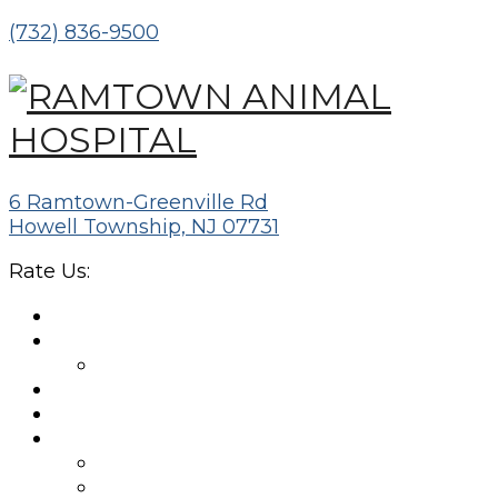
(732) 836-9500
6 Ramtown-Greenville Rd
Howell Township, NJ 07731
Rate Us:
HOME
ABOUT
MEET THE TEAM
NEW CLIENTS
APPOINTMENTS
SERVICES
WELLNESS EXAMS
DIAGNOSTIC LABS