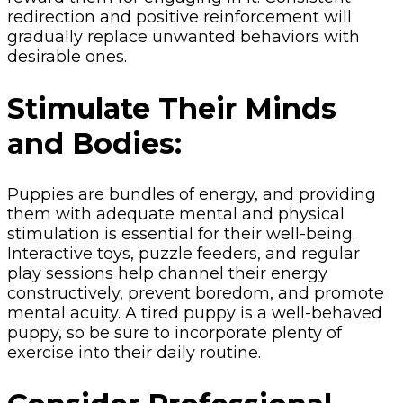
redirection and positive reinforcement will
gradually replace unwanted behaviors with
desirable ones.
Stimulate Their Minds
and Bodies:
Puppies are bundles of energy, and providing
them with adequate mental and physical
stimulation is essential for their well-being.
Interactive toys, puzzle feeders, and regular
play sessions help channel their energy
constructively, prevent boredom, and promote
mental acuity. A tired puppy is a well-behaved
puppy, so be sure to incorporate plenty of
exercise into their daily routine.