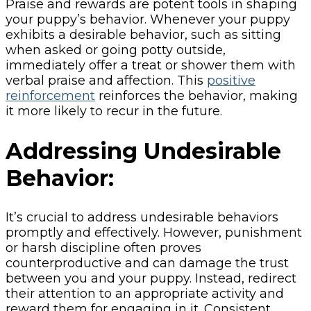
Praise and rewards are potent tools in shaping
your puppy’s behavior. Whenever your puppy
exhibits a desirable behavior, such as sitting
when asked or going potty outside,
immediately offer a treat or shower them with
verbal praise and affection. This
positive
reinforcement
reinforces the behavior, making
it more likely to recur in the future.
Addressing Undesirable
Behavior:
It’s crucial to address undesirable behaviors
promptly and effectively. However, punishment
or harsh discipline often proves
counterproductive and can damage the trust
between you and your puppy. Instead, redirect
their attention to an appropriate activity and
reward them for engaging in it. Consistent