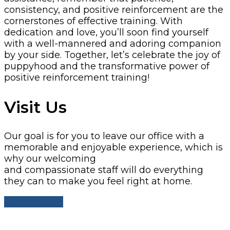
consistency, and positive reinforcement are the
cornerstones of effective training. With
dedication and love, you’ll soon find yourself
with a well-mannered and adoring companion
by your side.
Together, let’s celebrate the joy of
puppyhood and the transformative power of
positive reinforcement training!
Visit Us
Our goal is for you to leave our office with a
memorable and enjoyable experience, which is
why our welcoming
and compassionate staff will do everything
they can to make you feel right at home.
Get In Touch