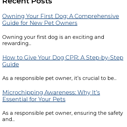
Recent Posts
Owning Your First Dog: A Comprehensive
Guide for New Pet Owners
Owning your first dog is an exciting and
rewarding...
How to Give Your Dog CPR: A Step-by-Step
Guide
As a responsible pet owner, it’s crucial to be...
Microchipping Awareness: Why It’s
Essential for Your Pets
As a responsible pet owner, ensuring the safety
and...