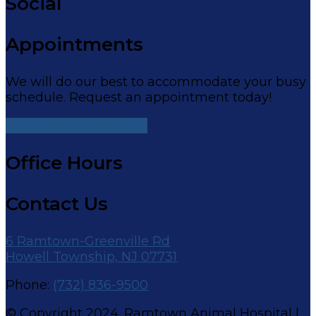
Social
Appointments
We will do our best to accommodate your busy
schedule. Request an appointment today!
Request Appointment
Office Hours
Contact Us
6 Ramtown-Greenville Rd
Howell Township, NJ 07731
Phone:
(732) 836-9500
© Copyright 2024. Ramtown Animal Hospital |