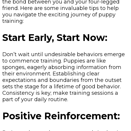
the bond between you and your four-legged
friend. Here are some invaluable tips to help
you navigate the exciting journey of puppy
training:
Start Early, Start Now:
Don’t wait until undesirable behaviors emerge
to commence training. Puppies are like
sponges, eagerly absorbing information from
their environment. Establishing clear
expectations and boundaries from the outset
sets the stage for a lifetime of good behavior.
Consistency is key; make training sessions a
part of your daily routine.
Positive Reinforcement: